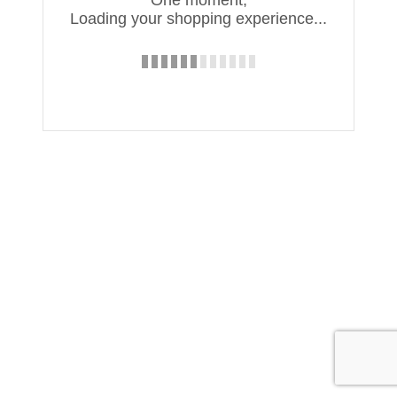
Loading your shopping experience...