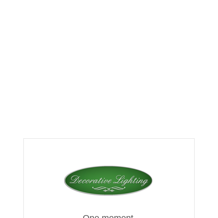
One moment,